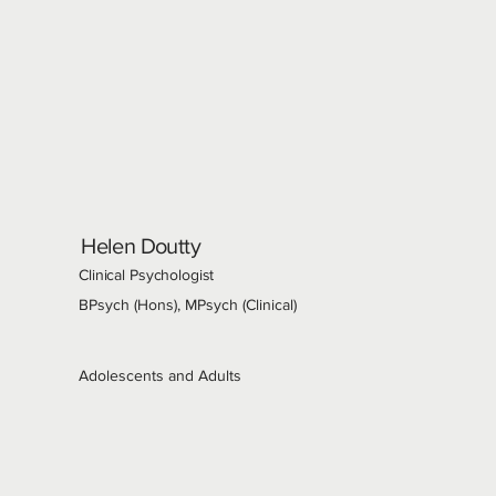
Helen Doutty
Clinical Psychologist
BPsych (Hons), MPsych (Clinical)
Adolescents and Adults