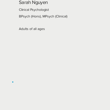
Sarah Nguyen
Clinical Psychologist
BPsych (Hons), MPsych (Clinical)
Adults of all ages