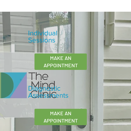
Individual
Sessions
MAKE AN
APPOINTMENT
Diagnostic
Assessments
MAKE AN
APPOINTMENT