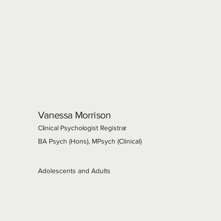
Vanessa Morrison
Clinical Psychologist Registrar
BA Psych (Hons), MPsych (Clinical)
Adolescents and Adults