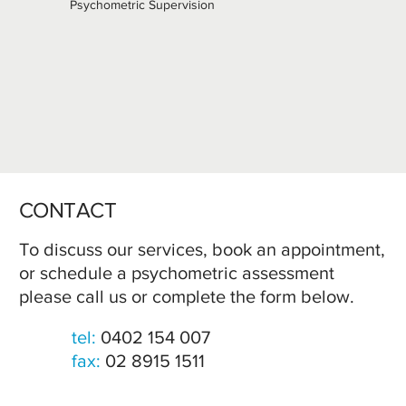
Psychometric Supervision
CONTACT
To discuss our services, book an appointment,
or schedule a psychometric assessment
please call us or complete the form below.
tel:
0402 154 007
fax:
02 8915 1511