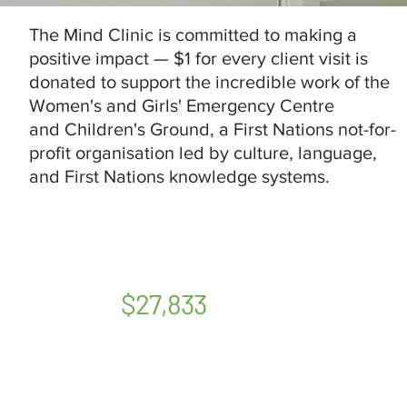
The Mind Clinic is committed to making a
positive impact — $1 for every client visit is
donated to support the incredible work of the
Women's and Girls' Emergency Centre
and Children's Ground, a First Nations not-for-
profit organisation led by culture, language,
and First Nations knowledge systems.
$27,833