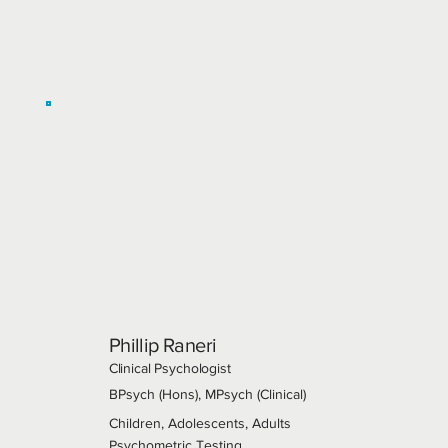
Phillip Raneri
Clinical Psychologist
BPsych (Hons), MPsych (Clinical)
Children, Adolescents, Adults
Psychometric Testing