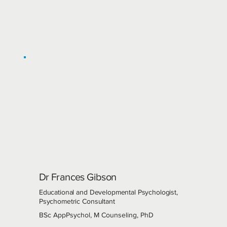
Dr Frances Gibson
Educational and Developmental Psychologist,
Psychometric Consultant
BSc AppPsychol, M Counseling, PhD