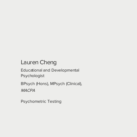
Lauren Cheng
Educational and Developmental
Psychologist
BPsych (Hons), MPsych (Clinical),
MACPA
Psychometric Testing