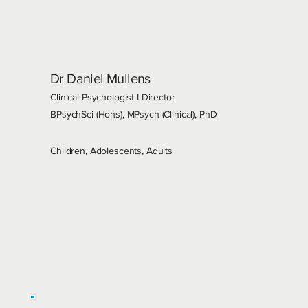
Dr Daniel Mullens
Clinical Psychologist I Director
BPsychSci (Hons), MPsych (Clinical), PhD
Children, Adolescents, Adults