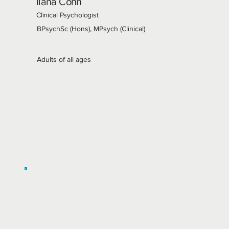
Ilana Cohn
Clinical Psychologist
BPsychSc (Hons), MPsych (Clinical)
Adults of all ages