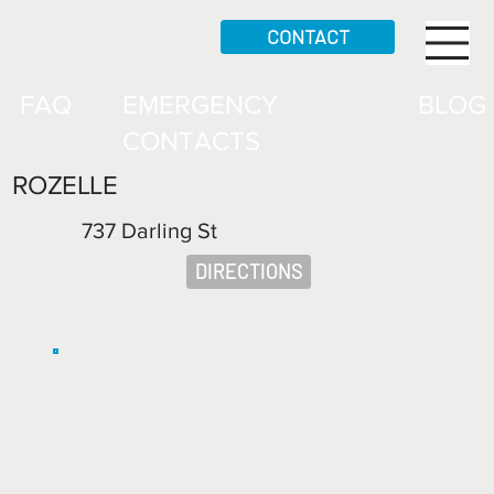
CONTACT
FAQ
EMERGENCY
BLOG
CONTACTS
ROZELLE
737 Darling St
DIRECTIONS