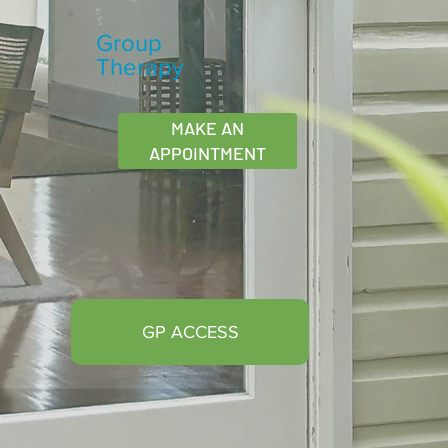
Group
Therapy
MAKE AN
APPOINTMENT
GP ACCESS