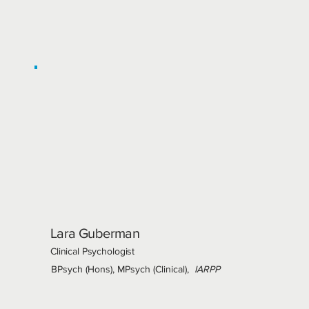
Lara Guberman
Clinical Psychologist
BPsych (Hons), MPsych (Clinical),
IARPP