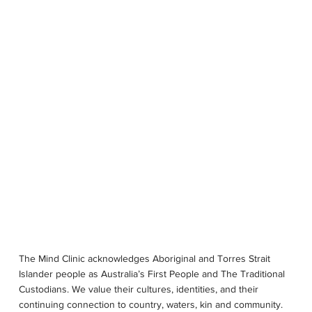
OUR STORY
SERVICES
PSYCHOLOGISTS
LOCATIONS
The Mind Clinic acknowledges Aboriginal and Torres Strait
Islander people as Australia’s First People and The Traditional
Custodians. We value their cultures, identities, and their
continuing connection to country, waters, kin and community.