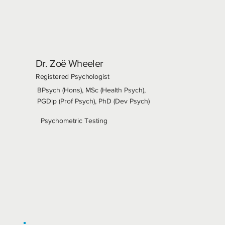
Dr. Zoë Wheeler
Registered Psychologist
BPsych (Hons), MSc (Health Psych),
PGDip (Prof Psych), PhD (Dev Psych)
Psychometric Testing