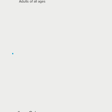
Adults of all ages