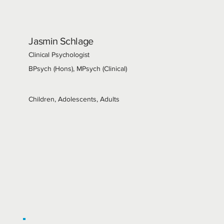
Jasmin Schlage
Clinical Psychologist
BPsych (Hons), MPsych (Clinical)
Children, Adolescents, Adults