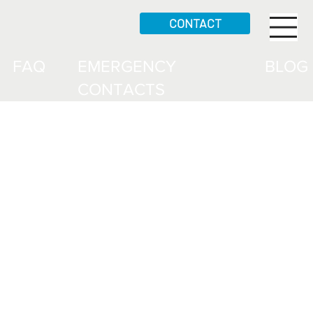
CONTACT
FAQ
EMERGENCY
BLOG
CONTACTS