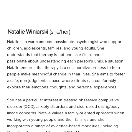
Natalie Winiarski
(she/her)
Natalie is a warm and compassionate psychologist who supports
children, adolescents, families, and young adults. She
understands that therapy is not one size fits all and is
passionate about understanding each person's unique situation.
Natalie ensures that therapy is a collaborative process to help
people make meaningful change in their lives. She aims to foster
a safe, non-judgmental space where clients can comfortably
explore their emotions, thoughts, and personal experiences.
She has a particular interest in treating obsessive compulsive
disorder (OCD), anxiety disorders and disordered eating/body
image concerns. Natalie values a family-oriented approach when
working with young people and their families and she
incorporates a range of evidence-based modalities, including