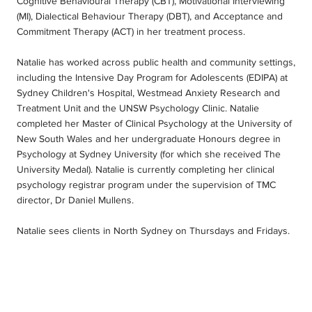
Cognitive Behavioural Therapy (CBT), Motivational Interviewing
(MI), Dialectical Behaviour Therapy (DBT), and Acceptance and
Commitment Therapy (ACT) in her treatment process.
Natalie has worked across public health and community settings,
including the Intensive Day Program for Adolescents (EDIPA) at
Sydney Children's Hospital, Westmead Anxiety Research and
Treatment Unit and the UNSW Psychology Clinic. Natalie
completed her Master of Clinical Psychology at the University of
New South Wales and her undergraduate Honours degree in
Psychology at Sydney University (for which she received The
University Medal). Natalie is currently completing her clinical
psychology registrar program under the supervision of TMC
director, Dr Daniel Mullens.
Natalie sees clients in North Sydney on Thursdays and Fridays.