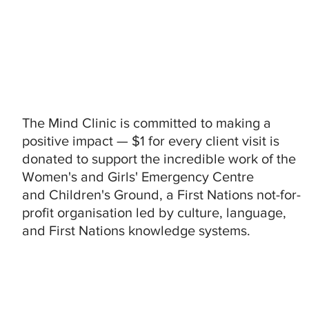
The Mind Clinic is committed to making a
positive impact — $1 for every client visit is
donated to support the incredible work of the
Women's and Girls' Emergency Centre
and Children's Ground, a First Nations not-for-
profit organisation led by culture, language,
and First Nations knowledge systems.