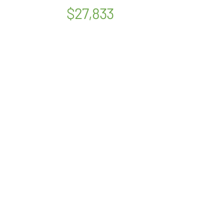
$27,833
OUR STORY
SERVICES
PSYCHOLOGISTS
LOCATIONS