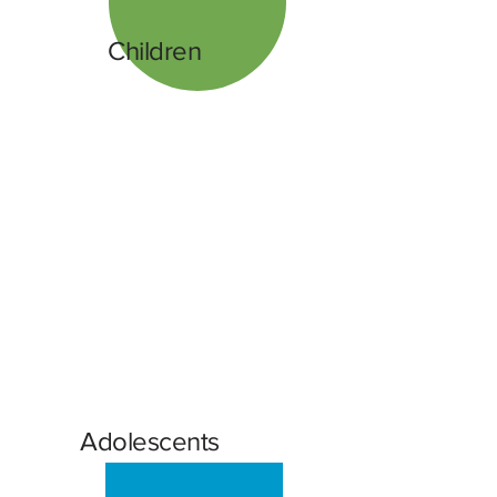
Children
Adolescents