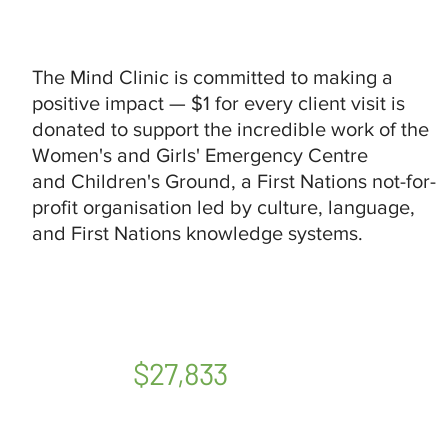
The Mind Clinic is committed to making a
positive impact — $1 for every client visit is
donated to support the incredible work of the
Women's and Girls' Emergency Centre
and Children's Ground, a First Nations not-for-
profit organisation led by culture, language,
and First Nations knowledge systems.
$27,833