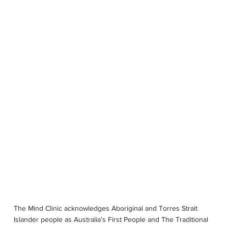
OUR STORY
SERVICES
PSYCHOLOGISTS
LOCATIONS
The Mind Clinic acknowledges Aboriginal and Torres Strait
Islander people as Australia’s First People and The Traditional