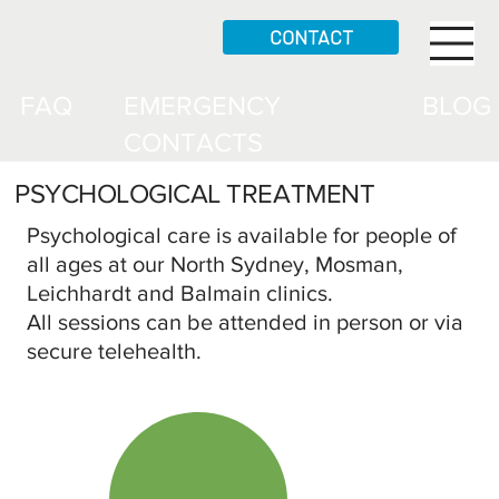
CONTACT
FAQ
EMERGENCY
BLOG
CONTACTS
PSYCHOLOGICAL TREATMENT
Psychological care is available for people of
all ages at our North Sydney, Mosman,
Leichhardt and Balmain clinics.
All sessions can be attended in person or via
secure telehealth.