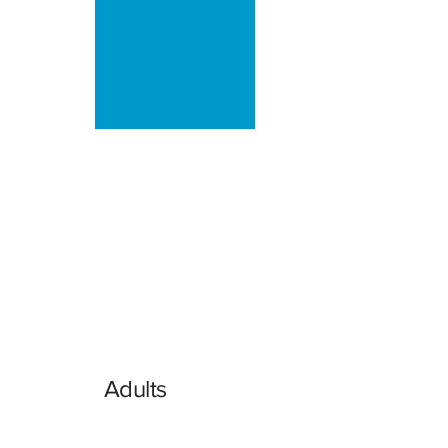
Adults