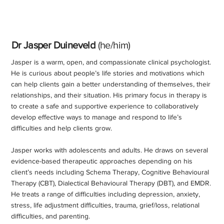
Dr Jasper Duineveld
(he/him)
Jasper is a warm, open, and compassionate clinical psychologist.
He is curious about people’s life stories and motivations which
can help clients gain a better understanding of themselves, their
relationships, and their situation. His primary focus in therapy is
to create a safe and supportive experience to collaboratively
develop effective ways to manage and respond to life’s
difficulties and help clients grow.
Jasper works with adolescents and adults. He draws on several
evidence-based therapeutic approaches depending on his
client’s needs including Schema Therapy, Cognitive Behavioural
Therapy (CBT), Dialectical Behavioural Therapy (DBT), and EMDR.
He treats a range of difficulties including depression, anxiety,
stress, life adjustment difficulties, trauma, grief/loss, relational
difficulties, and parenting.