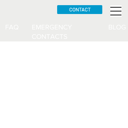
CONTACT
FAQ
EMERGENCY
BLOG
CONTACTS