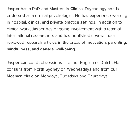
Jasper has a PhD and Masters in Clinical Psychology and is
endorsed as a clinical psychologist. He has experience working
in hospital, clinics, and private practice settings. In addition to
clinical work, Jasper has ongoing involvement with a team of
international researchers and has published several peer-
reviewed research articles in the areas of motivation, parenting,
mindfulness, and general well-being.
Jasper can conduct sessions in either English or Dutch. He
consults from North Sydney on Wednesdays and from our
Mosman clinic on Mondays, Tuesdays and Thursdays.