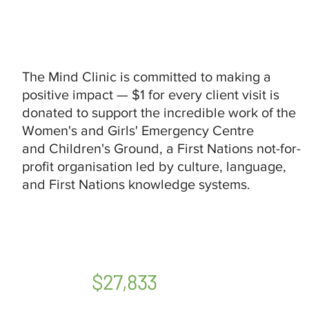
The Mind Clinic is committed to making a
positive impact — $1 for every client visit is
donated to support the incredible work of the
Women's and Girls' Emergency Centre
and Children's Ground, a First Nations not-for-
profit organisation led by culture, language,
and First Nations knowledge systems.
$27,833