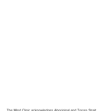
OUR STORY
SERVICES
PSYCHOLOGISTS
LOCATIONS
The Mind Clinic acknowledges Aboriginal and Torres Strait