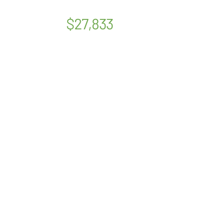
$27,833
OUR STORY
SERVICES
PSYCHOLOGISTS
LOCATIONS