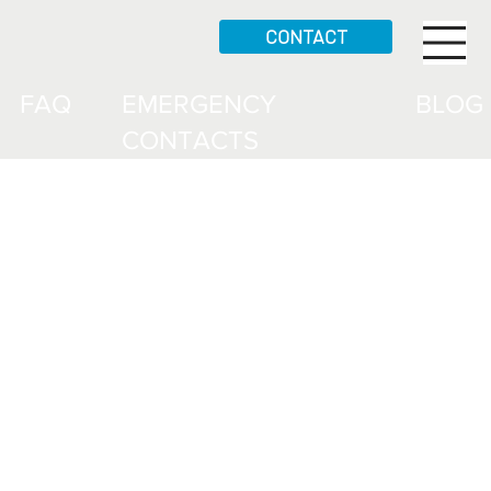
CONTACT
FAQ
EMERGENCY
BLOG
CONTACTS