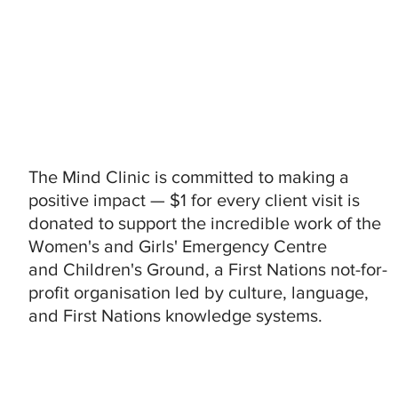
The Mind Clinic is committed to making a
positive impact — $1 for every client visit is
donated to support the incredible work of the
Women's and Girls' Emergency Centre
and Children's Ground, a First Nations not-for-
profit organisation led by culture, language,
and First Nations knowledge systems.