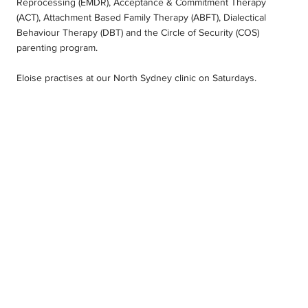
Reprocessing (EMDR), Acceptance & Commitment Therapy
(ACT), Attachment Based Family Therapy (ABFT), Dialectical
Behaviour Therapy (DBT) and the Circle of Security (COS)
parenting program.
Eloise practises at our North Sydney clinic on Saturdays.