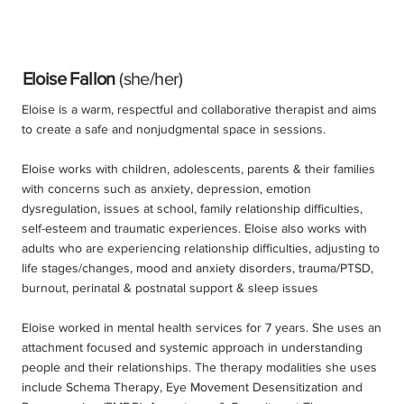
Eloise Fallon
(she/her)
Eloise is a warm, respectful and collaborative therapist and aims
to create a safe and nonjudgmental space in sessions.
Eloise works with children, adolescents, parents & their families
with concerns such as anxiety, depression, emotion
dysregulation, issues at school, family relationship difficulties,
self-esteem and traumatic experiences. Eloise also works with
adults who are experiencing relationship difficulties, adjusting to
life stages/changes, mood and anxiety disorders, trauma/PTSD,
burnout, perinatal & postnatal support & sleep issues
Eloise worked in mental health services for 7 years. She uses an
attachment focused and systemic approach in understanding
people and their relationships. The therapy modalities she uses
include Schema Therapy, Eye Movement Desensitization and