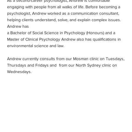
As a second-career psychologist, Andrew is comfortable
engaging with people from all walks of life. Before becoming a
psychologist, Andrew worked as a communication consultant,
helping clients understand, solve, and explain complex issues.
Andrew has
a Bachelor of Social Science in Psychology (Honours) and a
Master of Clinical Psychology Andrew also has qualifications in
environmental science and law.
Andrew currently consults from our Mosman clinic on Tuesdays,
Thursdays and Fridays and from our North Sydney clinic on
Wednesdays.