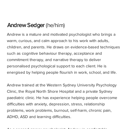
Andrew Sedger
(he/him)
Andrew is a mature and motivated psychologist who brings a
warm, curious, and calm approach to his work with adults,
children, and parents. He draws on evidence-based techniques
such as cognitive behaviour therapy, acceptance and
commitment therapy, and narrative therapy to deliver
personalised psychological support to each client. He is
energised by helping people flourish in work, school, and life.
Andrew trained at the Western Sydney University Psychology
Clinic, the Royal North Shore Hospital and a private Sydney
paediatric clinic. He has experience helping people overcome
difficulties with anxiety, depression, stress, relationship
problems, work problems, burnout, self-harm, chronic pain,
ADHD, ASD and learning difficulties.