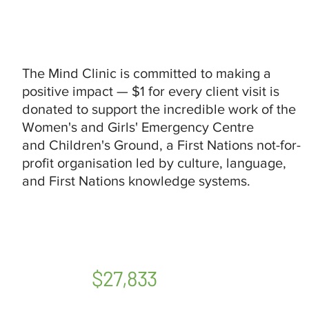
The Mind Clinic is committed to making a
positive impact — $1 for every client visit is
donated to support the incredible work of the
Women's and Girls' Emergency Centre
and Children's Ground, a First Nations not-for-
profit organisation led by culture, language,
and First Nations knowledge systems.
$27,833