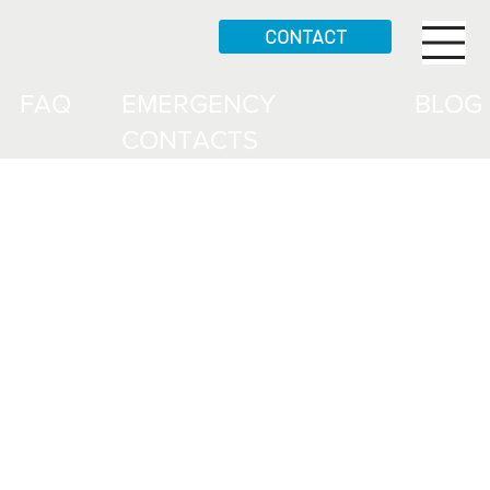
CONTACT
FAQ
EMERGENCY
BLOG
CONTACTS