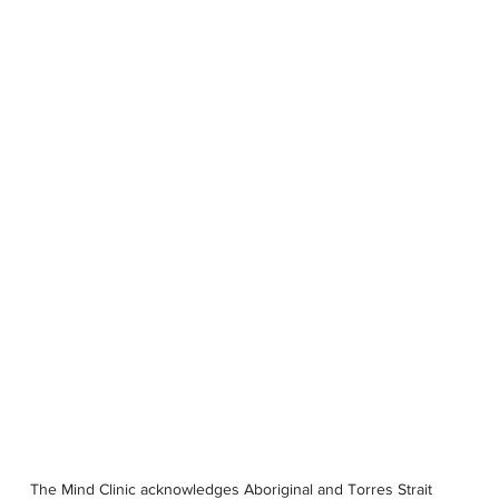
OUR STORY
SERVICES
PSYCHOLOGISTS
LOCATIONS
The Mind Clinic acknowledges Aboriginal and Torres Strait